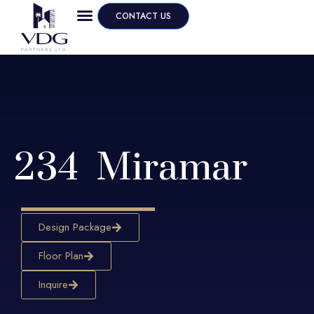
CONTACT US
234 Miramar
Design Package
Floor Plan
Inquire