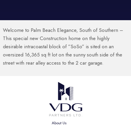
Welcome to Palm Beach Elegance, South of Southern –
This special new Construction home on the highly
desirable intracoastal block of ”SoSo” is sited on an
oversized 16,365 sq ft lot on the sunny south side of the
street with rear alley access to the 2 car garage.
About Us